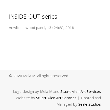
INSIDE OUT series
Acrylic on wood panel, 13x24x3”, 2018
© 2026 Mela M.
All rights reserved
Logo design by Mela M and
Stuart Allen Art Services
Website by
Stuart Allen Art Services
| Hosted and
Managed by
Seale Studios