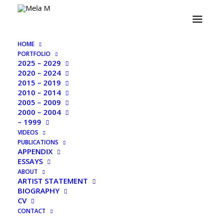
PORTFOLIO 2015 – 2019
HOME
PORTFOLIO
2025 – 2029
2020 – 2024
2015 – 2019
2010 – 2014
2005 – 2009
2000 – 2004
– 1999
VIDEOS
PUBLICATIONS
APPENDIX
ESSAYS
ABOUT
ARTIST STATEMENT
BIOGRAPHY
CV
CONTACT