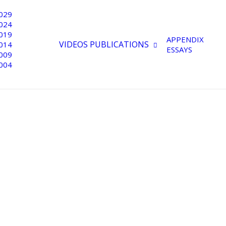
029
024
019
APPENDIX
VIDEOS
PUBLICATIONS
014
ESSAYS
009
004