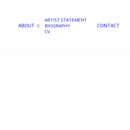
ARTIST STATEMENT
ABOUT
CONTACT
BIOGRAPHY
CV