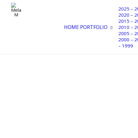
PORTFOLIO 2000 – 2004
2025 – 2
2020 – 2
2015 – 2
HOME
PORTFOLIO
2010 – 2
2005 – 2
2000 – 2
– 1999