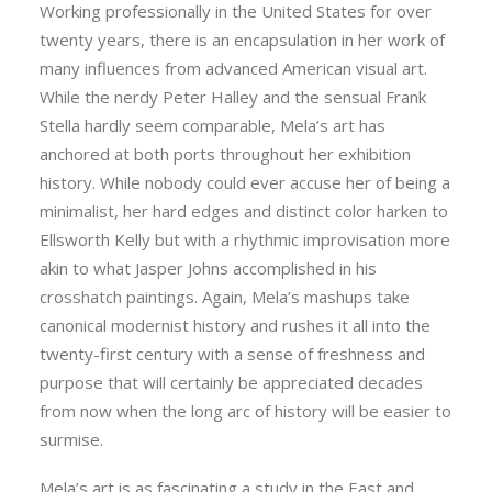
Working professionally in the United States for over
twenty years, there is an encapsulation in her work of
many influences from advanced American visual art.
While the nerdy Peter Halley and the sensual Frank
Stella hardly seem comparable, Mela’s art has
anchored at both ports throughout her exhibition
history. While nobody could ever accuse her of being a
minimalist, her hard edges and distinct color harken to
Ellsworth Kelly but with a rhythmic improvisation more
akin to what Jasper Johns accomplished in his
crosshatch paintings. Again, Mela’s mashups take
canonical modernist history and rushes it all into the
twenty-first century with a sense of freshness and
purpose that will certainly be appreciated decades
from now when the long arc of history will be easier to
surmise.
Mela’s art is as fascinating a study in the East and