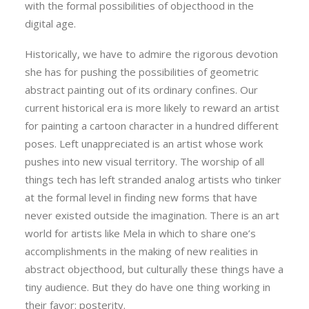
with the formal possibilities of objecthood in the
digital age.
Historically, we have to admire the rigorous devotion
she has for pushing the possibilities of geometric
abstract painting out of its ordinary confines. Our
current historical era is more likely to reward an artist
for painting a cartoon character in a hundred different
poses. Left unappreciated is an artist whose work
pushes into new visual territory. The worship of all
things tech has left stranded analog artists who tinker
at the formal level in finding new forms that have
never existed outside the imagination. There is an art
world for artists like Mela in which to share one’s
accomplishments in the making of new realities in
abstract objecthood, but culturally these things have a
tiny audience. But they do have one thing working in
their favor: posterity.