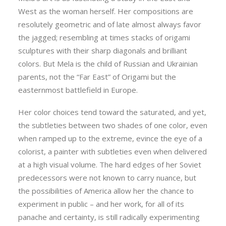
West as the woman herself. Her compositions are
resolutely geometric and of late almost always favor
the jagged; resembling at times stacks of origami
sculptures with their sharp diagonals and brilliant
colors. But Mela is the child of Russian and Ukrainian
parents, not the “Far East” of Origami but the
easternmost battlefield in Europe.
Her color choices tend toward the saturated, and yet,
the subtleties between two shades of one color, even
when ramped up to the extreme, evince the eye of a
colorist, a painter with subtleties even when delivered
at a high visual volume. The hard edges of her Soviet
predecessors were not known to carry nuance, but
the possibilities of America allow her the chance to
experiment in public – and her work, for all of its
panache and certainty, is still radically experimenting