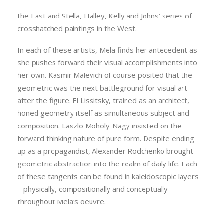
Malevich, El Lissitsky, Moholy-Nagy, and Rodchenko in
the East and Stella, Halley, Kelly and Johns’ series of
crosshatched paintings in the West.
In each of these artists, Mela finds her antecedent as
she pushes forward their visual accomplishments into
her own. Kasmir Malevich of course posited that the
geometric was the next battleground for visual art
after the figure. El Lissitsky, trained as an architect,
honed geometry itself as simultaneous subject and
composition. Laszlo Moholy-Nagy insisted on the
forward thinking nature of pure form. Despite ending
up as a propagandist, Alexander Rodchenko brought
geometric abstraction into the realm of daily life. Each
of these tangents can be found in kaleidoscopic layers
– physically, compositionally and conceptually –
throughout Mela’s oeuvre.