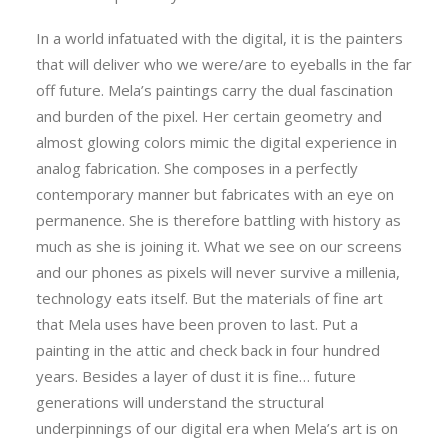
In a world infatuated with the digital, it is the painters
that will deliver who we were/are to eyeballs in the far
off future. Mela’s paintings carry the dual fascination
and burden of the pixel. Her certain geometry and
almost glowing colors mimic the digital experience in
analog fabrication. She composes in a perfectly
contemporary manner but fabricates with an eye on
permanence. She is therefore battling with history as
much as she is joining it. What we see on our screens
and our phones as pixels will never survive a millenia,
technology eats itself. But the materials of fine art
that Mela uses have been proven to last. Put a
painting in the attic and check back in four hundred
years. Besides a layer of dust it is fine… future
generations will understand the structural
underpinnings of our digital era when Mela’s art is on