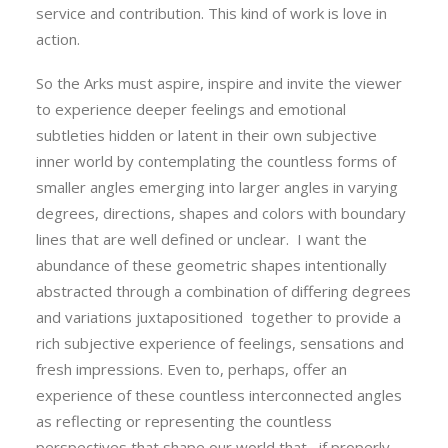
service and contribution. This kind of work is love in
action.
So the Arks must aspire, inspire and invite the viewer
to experience deeper feelings and emotional
subtleties hidden or latent in their own subjective
inner world by contemplating the countless forms of
smaller angles emerging into larger angles in varying
degrees, directions, shapes and colors with boundary
lines that are well defined or unclear. I want the
abundance of these geometric shapes intentionally
abstracted through a combination of differing degrees
and variations juxtapositioned together to provide a
rich subjective experience of feelings, sensations and
fresh impressions. Even to, perhaps, offer an
experience of these countless interconnected angles
as reflecting or representing the countless
perspectives that shape our world that , if properly