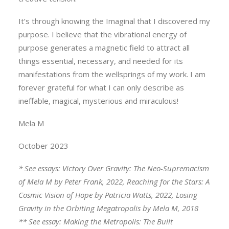
It’s through knowing the Imaginal that I discovered my
purpose. I believe that the vibrational energy of
purpose generates a magnetic field to attract all
things essential, necessary, and needed for its
manifestations from the wellsprings of my work. I am
forever grateful for what I can only describe as
ineffable, magical, mysterious and miraculous!
Mela M
October 2023
* See essays: Victory Over Gravity: The Neo-Supremacism
of Mela M by Peter Frank, 2022, Reaching for the Stars: A
Cosmic Vision of Hope by Patricia Watts, 2022, Losing
Gravity in the Orbiting Megatropolis by Mela M, 2018
** See essay: Making the Metropolis: The Built