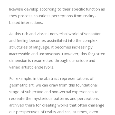
shadings from light to dark. Other sensory systems
likewise develop according to their specific function as
they process countless perceptions from reality-
based interactions.
As this rich and vibrant nonverbal world of sensation
and feeling becomes assimilated into the complex
structures of language, it becomes increasingly
inaccessible and unconscious. However, this forgotten
dimension is resurrected through our unique and
varied artistic endeavors.
For example, in the abstract representations of
geometric art, we can draw from this foundational
stage of subjective and non-verbal experiences to
recreate the mysterious patterns and perceptions
archived there for creating works that often challenge
our perspectives of reality and can, at times, even