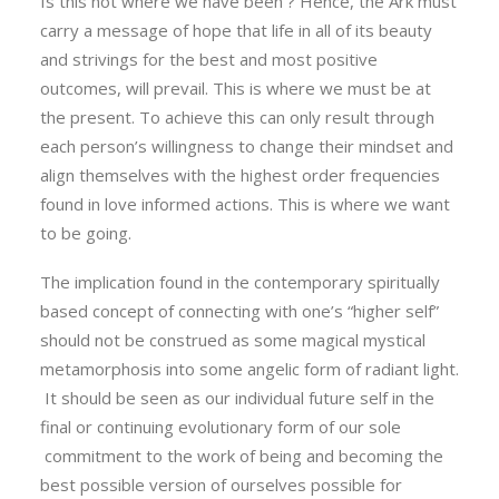
Is this not where we have been ? Hence, the Ark must
carry a message of hope that life in all of its beauty
and strivings for the best and most positive
outcomes, will prevail. This is where we must be at
the present. To achieve this can only result through
each person’s willingness to change their mindset and
align themselves with the highest order frequencies
found in love informed actions. This is where we want
to be going.
The implication found in the contemporary spiritually
based concept of connecting with one’s “higher self”
should not be construed as some magical mystical
metamorphosis into some angelic form of radiant light.
It should be seen as our individual future self in the
final or continuing evolutionary form of our sole
commitment to the work of being and becoming the
best possible version of ourselves possible for