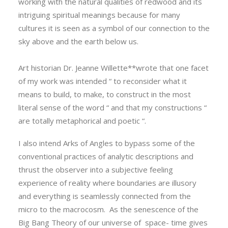
working with the natural qualities of redwood and its
intriguing spiritual meanings because for many
cultures it is seen as a symbol of our connection to the
sky above and the earth below us.
Art historian Dr. Jeanne Willette**wrote that one facet
of my work was intended “ to reconsider what it
means to build, to make, to construct in the most
literal sense of the word “ and that my constructions “
are totally metaphorical and poetic “.
I also intend Arks of Angles to bypass some of the
conventional practices of analytic descriptions and
thrust the observer into a subjective feeling
experience of reality where boundaries are illusory
and everything is seamlessly connected from the
micro to the macrocosm. As the senescence of the
Big Bang Theory of our universe of space- time gives