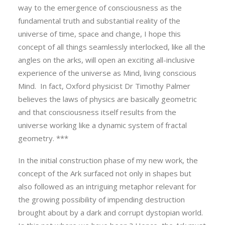
way to the emergence of consciousness as the
fundamental truth and substantial reality of the
universe of time, space and change, I hope this
concept of all things seamlessly interlocked, like all the
angles on the arks, will open an exciting all-inclusive
experience of the universe as Mind, living conscious
Mind. In fact, Oxford physicist Dr Timothy Palmer
believes the laws of physics are basically geometric
and that consciousness itself results from the
universe working like a dynamic system of fractal
geometry. ***
In the initial construction phase of my new work, the
concept of the Ark surfaced not only in shapes but
also followed as an intriguing metaphor relevant for
the growing possibility of impending destruction
brought about by a dark and corrupt dystopian world.