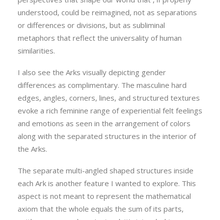
understood, could be reimagined, not as separations
or differences or divisions, but as subliminal
metaphors that reflect the universality of human
similarities.
I also see the Arks visually depicting gender
differences as complimentary. The masculine hard
edges, angles, corners, lines, and structured textures
evoke a rich feminine range of experiential felt feelings
and emotions as seen in the arrangement of colors
along with the separated structures in the interior of
the Arks.
The separate multi-angled shaped structures inside
each Ark is another feature I wanted to explore. This
aspect is not meant to represent the mathematical
axiom that the whole equals the sum of its parts,