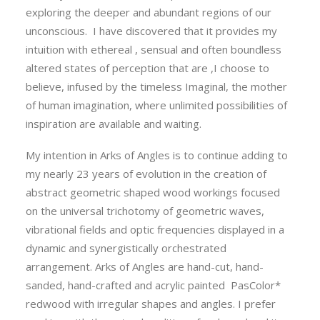
exploring the deeper and abundant regions of our
unconscious. I have discovered that it provides my
intuition with ethereal , sensual and often boundless
altered states of perception that are ,I choose to
believe, infused by the timeless Imaginal, the mother
of human imagination, where unlimited possibilities of
inspiration are available and waiting.
My intention in Arks of Angles is to continue adding to
my nearly 23 years of evolution in the creation of
abstract geometric shaped wood workings focused
on the universal trichotomy of geometric waves,
vibrational fields and optic frequencies displayed in a
dynamic and synergistically orchestrated
arrangement. Arks of Angles are hand-cut, hand-
sanded, hand-crafted and acrylic painted PasColor*
redwood with irregular shapes and angles. I prefer