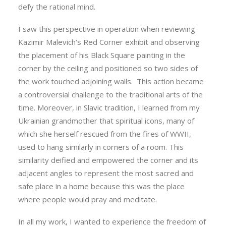
defy the rational mind.
I saw this perspective in operation when reviewing
Kazimir Malevich‘s Red Corner exhibit and observing
the placement of his Black Square painting in the
corner by the ceiling and positioned so two sides of
the work touched adjoining walls. This action became
a controversial challenge to the traditional arts of the
time. Moreover, in Slavic tradition, I learned from my
Ukrainian grandmother that spiritual icons, many of
which she herself rescued from the fires of WWII,
used to hang similarly in corners of a room. This
similarity deified and empowered the corner and its
adjacent angles to represent the most sacred and
safe place in a home because this was the place
where people would pray and meditate.
In all my work, I wanted to experience the freedom of