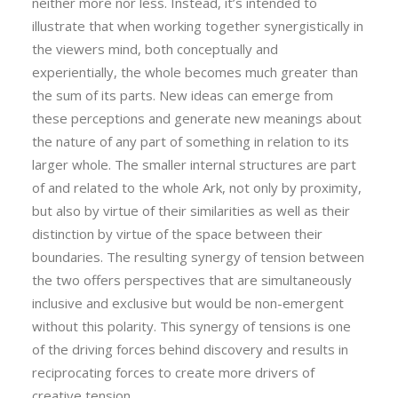
neither more nor less. Instead, it’s intended to
illustrate that when working together synergistically in
the viewers mind, both conceptually and
experientially, the whole becomes much greater than
the sum of its parts. New ideas can emerge from
these perceptions and generate new meanings about
the nature of any part of something in relation to its
larger whole. The smaller internal structures are part
of and related to the whole Ark, not only by proximity,
but also by virtue of their similarities as well as their
distinction by virtue of the space between their
boundaries. The resulting synergy of tension between
the two offers perspectives that are simultaneously
inclusive and exclusive but would be non-emergent
without this polarity. This synergy of tensions is one
of the driving forces behind discovery and results in
reciprocating forces to create more drivers of
creative tension.